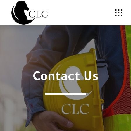
Skip
to
content
Contact Us