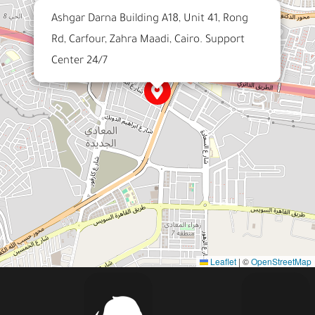
Ashgar Darna Building A18, Unit 41, Rong
Rd, Carfour, Zahra Maadi, Cairo. Support
Center 24/7
Leaflet
|
©
OpenStreetMap