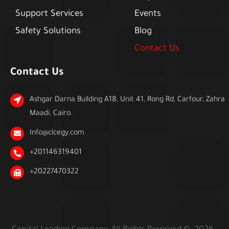
Support Services
Events
Safety Solutions
Blog
Contact Us
Contact Us
Ashgar Darna Building A18, Unit 41, Rong Rd, Carfour, Zahra
Maadi, Cairo.
Info@clcegy.com
+201146319401
+20227470322