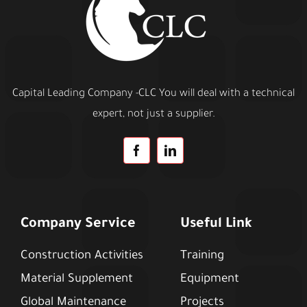
Capital Leading Company -CLC You will deal with a technical
expert, not just a supplier.
Company Service
Useful Link
Construction Activities
Training
Material Supplement
Equipment
Global Maintenance
Projects