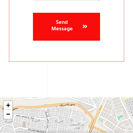
Send
Message
+
−