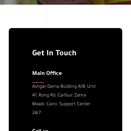
Get In Touch
Main Office
Ashgar Darna Building A18, Unit
41, Rong Rd, Carfour, Zahra
Maadi, Cairo. Support Center
24/7