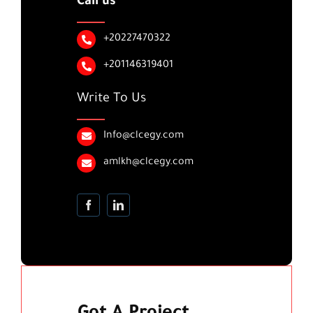
Call us
+20227470322
+201146319401
Write To Us
Info@clcegy.com
amlkh@clcegy.com