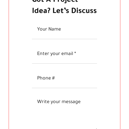
Got A Project
Idea? Let’s Discuss