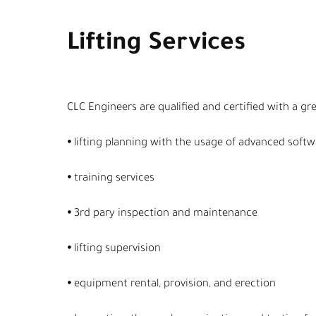
Lifting Services
CLC Engineers are qualified and certified with a gr
⦁ lifting planning with the usage of advanced soft
⦁ training services
⦁ 3rd pary inspection and maintenance
⦁ lifting supervision
⦁ equipment rental, provision, and erection