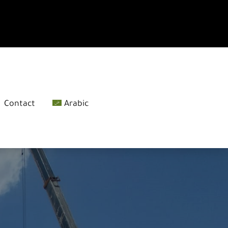
Contact
Arabic