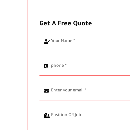
Get A Free Quote