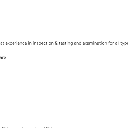
eat experience in inspection & testing and examination for all typ
ware