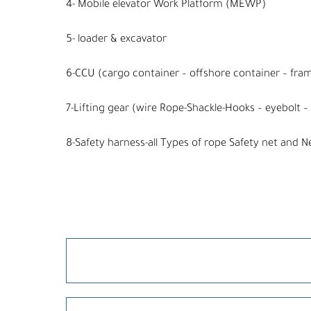
4- Mobile elevator Work Platform (MEWP)
5- loader & excavator
6-CCU (cargo container – offshore container – fra
7-Lifting gear (wire Rope-Shackle-Hooks – eyebolt – 
8-Safety harness-all Types of rope Safety net and N