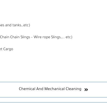
mes and tanks…etc)
Chain Chain Slings – Wire rope Slings….. etc)
et Cargo
Chemical And Mechanical Cleaning