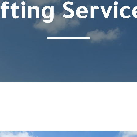
ifting Servic