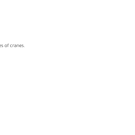
es of cranes.