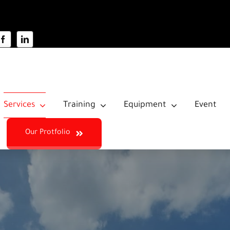
Services
Training
Equipment
Event
Our Protfolio