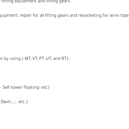
 lifting equipment and lifting gears.
quipment, repair for all lifting gears and resocketing for wire rope
s by using ( MT, VT, PT, UT, and RT).
 Self tower floating- etc)
Davit……. etc.)