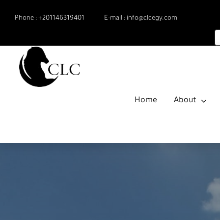
Skip
Phone :
+201146319401
E-mail :
info@clcegy.com
to
content
Home
About