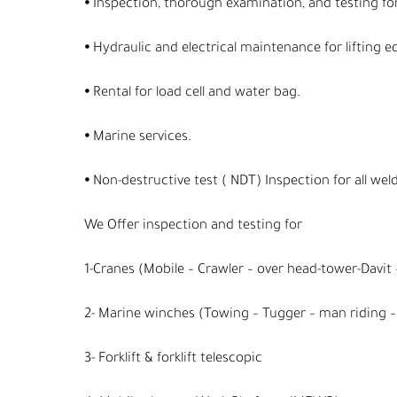
⦁ Inspection, thorough examination, and testing for
⦁ Hydraulic and electrical maintenance for lifting e
⦁ Rental for load cell and water bag.
⦁ Marine services.
⦁ Non-destructive test ( NDT) Inspection for all weld
We Offer inspection and testing for
1-Cranes (Mobile – Crawler – over head-tower-Davit –
2- Marine winches (Towing – Tugger – man riding – 
3- Forklift & forklift telescopic