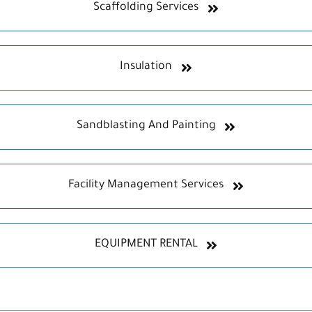
Scaffolding Services
Insulation
Sandblasting And Painting
Facility Management Services
EQUIPMENT RENTAL