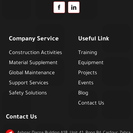
Company Service
Useful Link
Construction Activities
Training
Material Supplement
Equipment
Global Maintenance
Projects
Support Services
Events
Safety Solutions
Blog
Contact Us
Contact Us