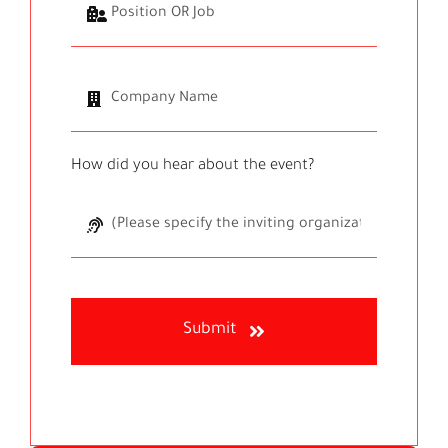
How did you hear about the event?
Submit