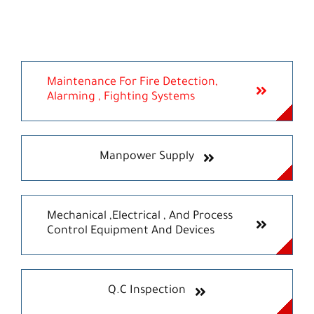
Maintenance For Fire Detection,
Alarming , Fighting Systems
Manpower Supply
Mechanical ,Electrical , And Process
Control Equipment And Devices
Q.C Inspection