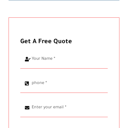
Get A Free Quote