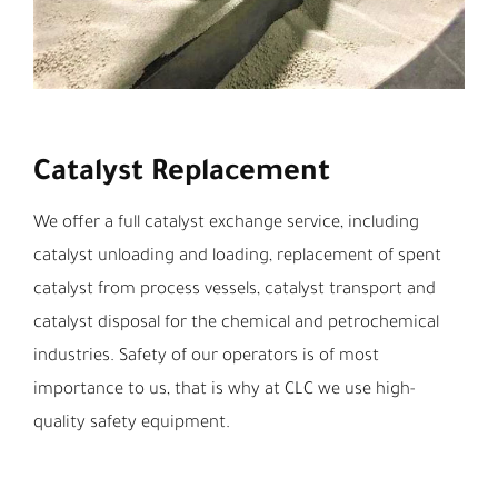
Catalyst Replacement
We offer a full catalyst exchange service, including
catalyst unloading and loading, replacement of spent
catalyst from process vessels, catalyst transport and
catalyst disposal for the chemical and petrochemical
industries. Safety of our operators is of most
importance to us, that is why at CLC we use high-
quality safety equipment.