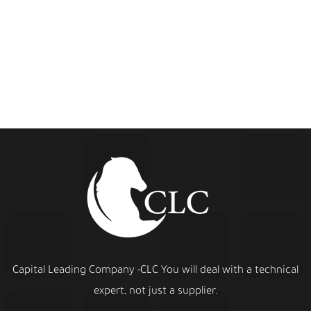
Capital Leading Company -CLC You will deal with a technical
expert, not just a supplier.