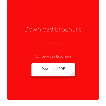
Download Brochure
Our Services Brochure
Download PDF