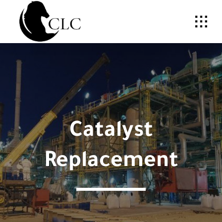
Skip
to
content
Catalyst
Replacement