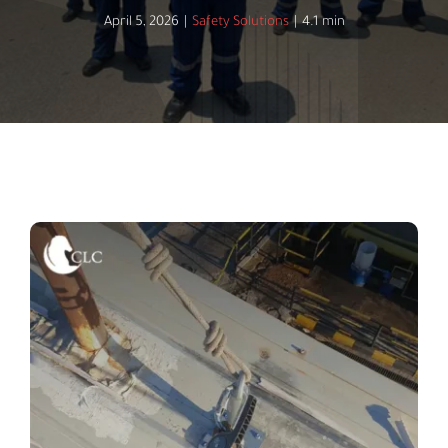
April 5, 2026
|
Safety Solutions
|
4.1 min