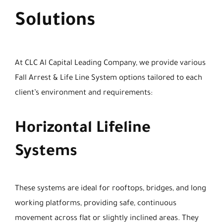
Solutions
At CLC Al Capital Leading Company, we provide various
Fall Arrest & Life Line System options tailored to each
client’s environment and requirements:
Horizontal Lifeline
Systems
These systems are ideal for rooftops, bridges, and long
working platforms, providing safe, continuous
movement across flat or slightly inclined areas. They