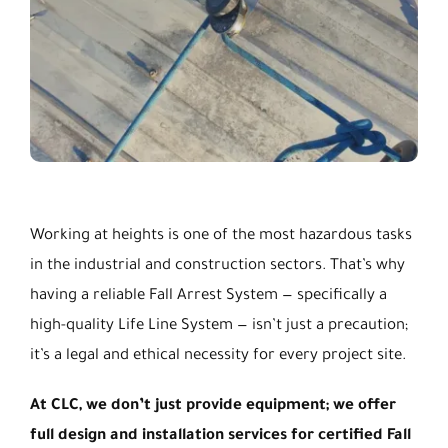
Working at heights is one of the most hazardous tasks
in the industrial and construction sectors. That’s why
having a reliable Fall Arrest System — specifically a
high-quality Life Line System — isn’t just a precaution;
it’s a legal and ethical necessity for every project site.
At CLC, we don’t just provide equipment; we offer
full design and installation services for certified Fall