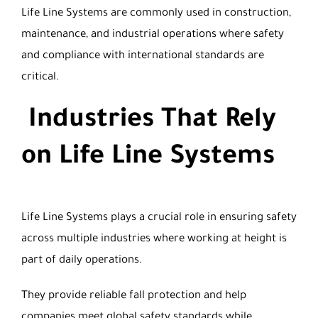
Life Line Systems are commonly used in construction,
maintenance, and industrial operations where safety
and compliance with international standards are
critical.
Industries That Rely
on Life Line Systems
Life Line Systems plays a crucial role in ensuring safety
across multiple industries where working at height is
part of daily operations.
They provide reliable fall protection and help
companies meet global safety standards while