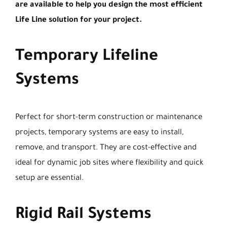
are available to help you design the most efficient
Life Line solution for your project.
Temporary Lifeline
Systems
Perfect for short-term construction or maintenance
projects, temporary systems are easy to install,
remove, and transport. They are cost-effective and
ideal for dynamic job sites where flexibility and quick
setup are essential.
Rigid Rail Systems