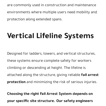
are commonly used in construction and maintenance
environments where multiple users need mobility and
protection along extended spans.
Vertical Lifeline Systems
Designed for ladders, towers, and vertical structures,
these systems ensure complete safety for workers
climbing or descending at height. The lifeline is
attached along the structure, giving reliable
fall arrest
protection
and minimizing the risk of serious injuries.
Choosing the right Fall Arrest System depends on
your specific site structure. Our safety engineers