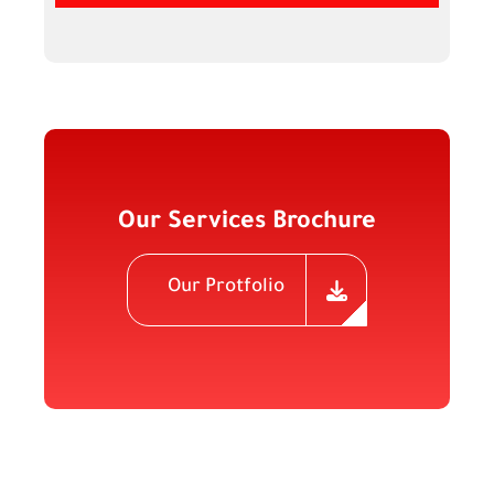
Our Services Brochure
Our Protfolio