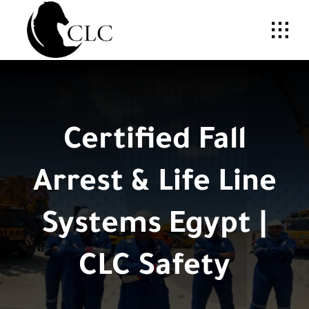
Skip
to
content
Certified Fall
Arrest & Life Line
Systems Egypt |
CLC Safety