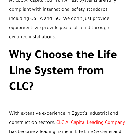
At CLC Al Capital, our Fall Arrest Systems are fully
compliant with international safety standards
including OSHA and ISO. We don’t just provide
equipment; we provide peace of mind through
certified installations.
Why Choose the Life
Line System from
CLC?
With extensive experience in Egypt’s industrial and
construction sectors,
CLC Al Capital Leading Company
has become a leading name in Life Line Systems and