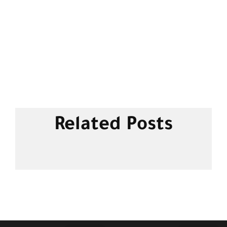
Related Posts