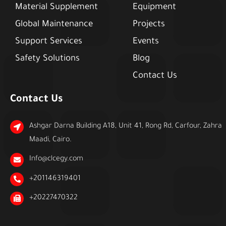
Material Supplement
Equipment
Global Maintenance
Projects
Support Services
Events
Safety Solutions
Blog
Contact Us
Contact Us
Ashgar Darna Building A18, Unit 41, Rong Rd, Carfour, Zahra
Maadi, Cairo.
Info@clcegy.com
+201146319401
+20227470322