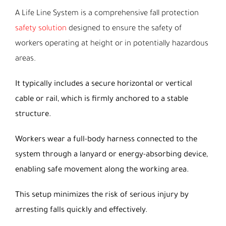
A Life Line System is a comprehensive fall protection
safety solution
designed to ensure the safety of
workers operating at height or in potentially hazardous
areas.
It typically includes a secure horizontal or vertical
cable or rail, which is firmly anchored to a stable
structure.
Workers wear a full-body harness connected to the
system through a lanyard or energy-absorbing device,
enabling safe movement along the working area.
This setup minimizes the risk of serious injury by
arresting falls quickly and effectively.