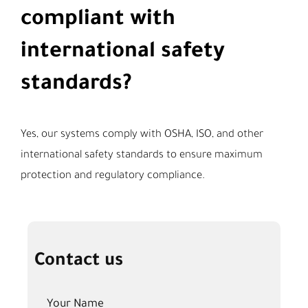
compliant with
international safety
standards?
Yes, our systems comply with OSHA, ISO, and other
international safety standards to ensure maximum
protection and regulatory compliance.
Contact us