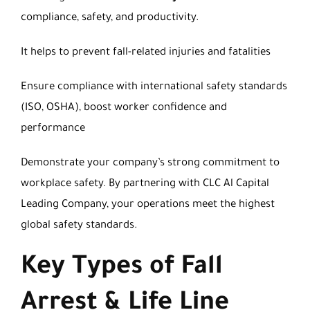
compliance, safety, and productivity.
It helps to prevent fall-related injuries and fatalities
Ensure compliance with international safety standards
(ISO, OSHA), boost worker confidence and
performance
Demonstrate your company’s strong commitment to
workplace safety. By partnering with CLC Al Capital
Leading Company, your operations meet the highest
global safety standards.
Key Types of Fall
Arrest & Life Line