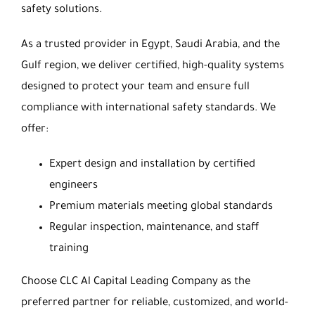
safety solutions.
As a trusted provider in Egypt, Saudi Arabia, and the
Gulf region, we deliver certified, high-quality systems
designed to protect your team and ensure full
compliance with international safety standards. We
offer:
Expert design and installation by certified
engineers
Premium materials meeting global standards
Regular inspection, maintenance, and staff
training
Choose CLC Al Capital Leading Company as the
preferred partner for reliable, customized, and world-