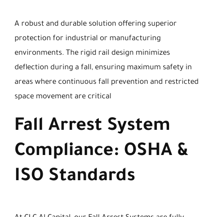
A robust and durable solution offering superior
protection for industrial or manufacturing
environments. The rigid rail design minimizes
deflection during a fall, ensuring maximum safety in
areas where continuous fall prevention and restricted
space movement are critical
Fall Arrest System
Compliance: OSHA &
ISO Standards