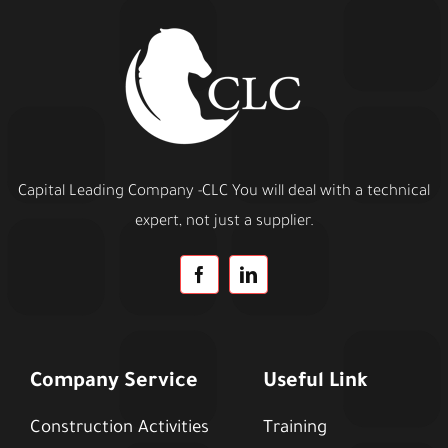
Capital Leading Company -CLC You will deal with a technical
expert, not just a supplier.
Company Service
Useful Link
Construction Activities
Training