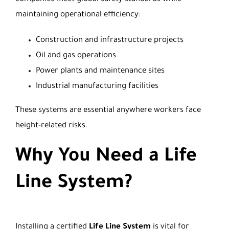
maintaining operational efficiency:
Construction and infrastructure projects
Oil and gas operations
Power plants and maintenance sites
Industrial manufacturing facilities
These systems are essential anywhere workers face
height-related risks.
Why You Need a Life
Line System?
Installing a certified
Life Line System
is vital for