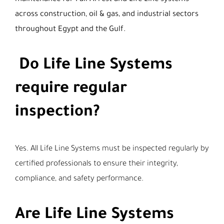
across construction, oil & gas, and industrial sectors
throughout Egypt and the Gulf.
Do Life Line Systems
require regular
inspection?
Yes. All Life Line Systems must be inspected regularly by
certified professionals to ensure their integrity,
compliance, and safety performance.
Are Life Line Systems