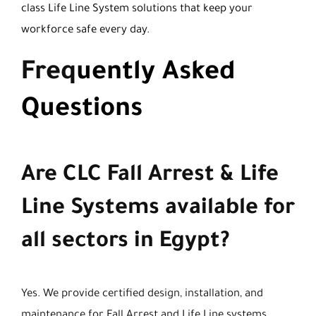
class Life Line System solutions that keep your
workforce safe every day.
Freq
uently Asked
Questions
Are CLC Fall Arrest & Life
Line Systems available for
all sectors in Egypt?
Yes. We provide certified design, installation, and
maintenance for Fall Arrest and Life Line systems