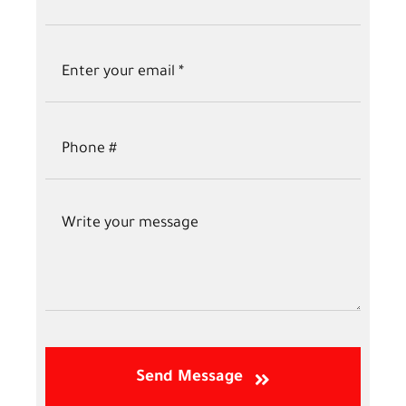
Send Message