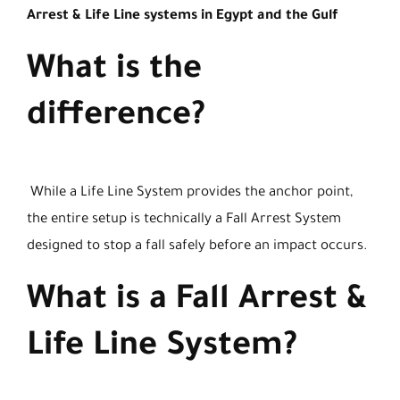
Arrest & Life Line systems in Egypt and the Gulf
What is the
difference?
While a Life Line System provides the anchor point,
the entire setup is technically a Fall Arrest System
designed to stop a fall safely before an impact occurs.
What is a Fall Arrest &
Life Line System?