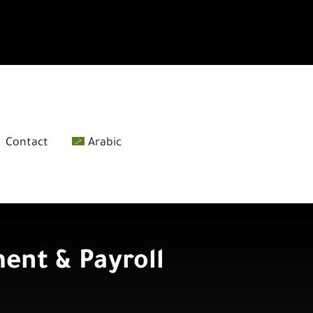
Contact
Arabic
nt & Payroll