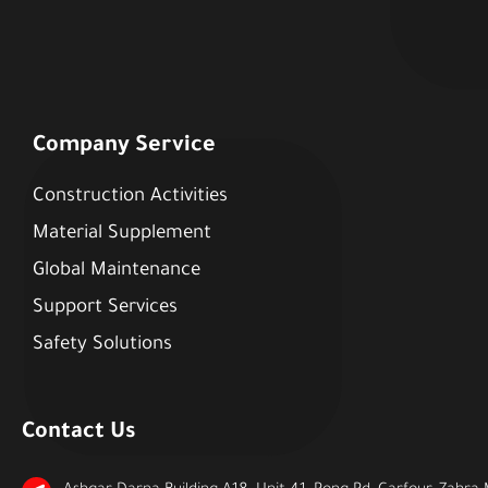
Company Service
Construction Activities
Material Supplement
Global Maintenance
Support Services
Safety Solutions
Contact Us