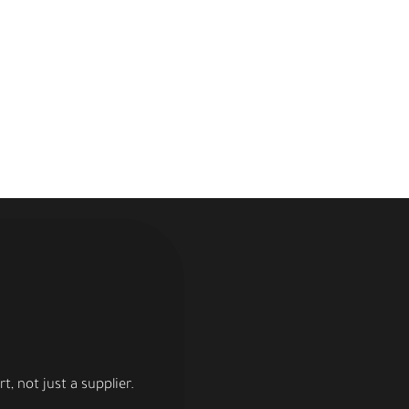
, not just a supplier.