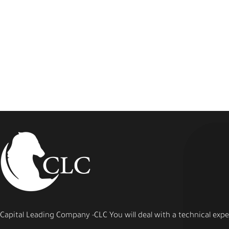
Capital Leading Company -CLC You will deal with a technical expert