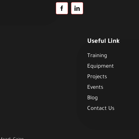
Useful Link
Training
Equipment
Projects
Events
Blog
Contact Us