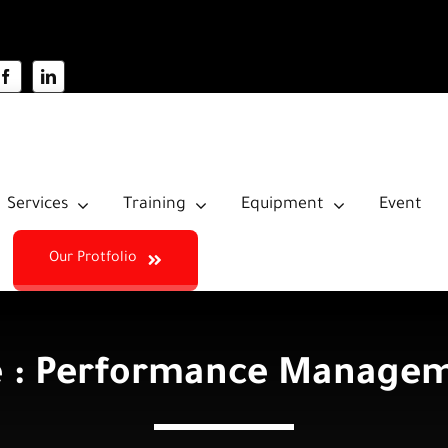
Services
Training
Equipment
Event
Our Protfolio
 : Performance Manageme