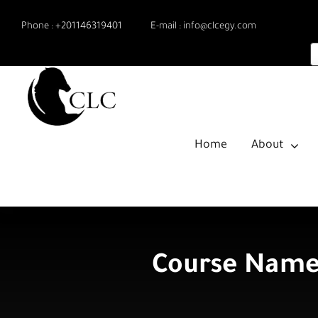
Skip
Phone :
+201146319401
E-mail :
info@clcegy.com
to
content
Home
About
Course Name