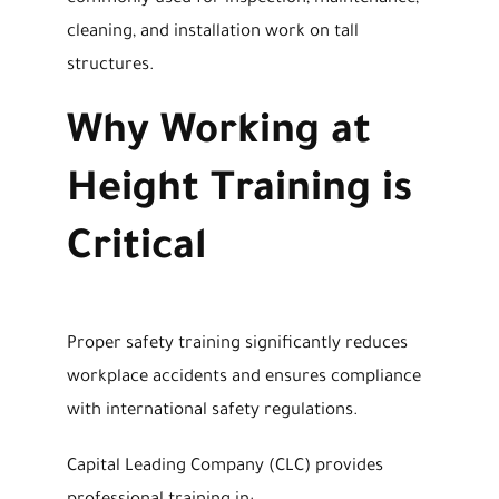
cleaning, and installation work on tall
structures.
Why Working at
Height Training is
Critical
Proper safety training significantly reduces
workplace accidents and ensures compliance
with international safety regulations.
Capital Leading Company (CLC) provides