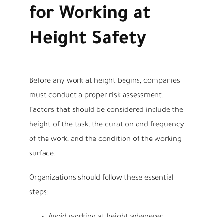
for Working at
Height Safety
Before any work at height begins, companies
must conduct a proper risk assessment.
Factors that should be considered include the
height of the task, the duration and frequency
of the work, and the condition of the working
surface.
Organizations should follow these essential
steps: