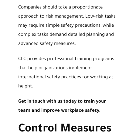
Companies should take a proportionate
approach to risk management. Low-risk tasks
may require simple safety precautions, while
complex tasks demand detailed planning and
advanced safety measures.
CLC provides professional training programs
that help organizations implement
international safety practices for working at
height.
Get in touch with us today to train your
team and improve workplace safety.
Control Measures