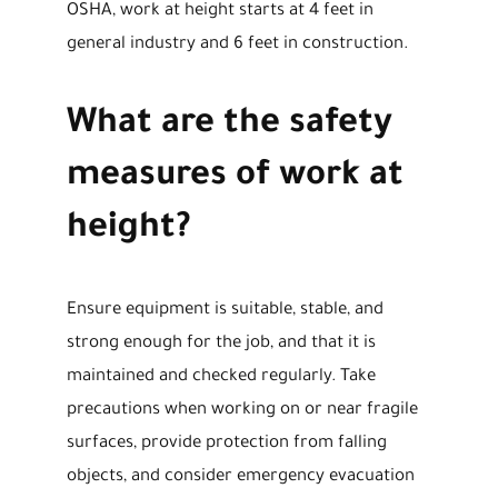
OSHA, work at height starts at 4 feet in
general industry and 6 feet in construction.
What are the safety
measures of work at
height?
Ensure equipment is suitable, stable, and
strong enough for the job, and that it is
maintained and checked regularly. Take
precautions when working on or near fragile
surfaces, provide protection from falling
objects, and consider emergency evacuation