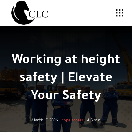
Skip
to
content
Working at height
safety | Elevate
Your Safety
March 17, 2026
|
rope access
|
4.5 min