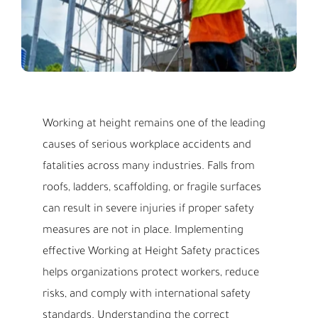
Working at height remains one of the leading
causes of serious workplace accidents and
fatalities across many industries. Falls from
roofs, ladders, scaffolding, or fragile surfaces
can result in severe injuries if proper safety
measures are not in place. Implementing
effective Working at Height Safety practices
helps organizations protect workers, reduce
risks, and comply with international safety
standards. Understanding the correct