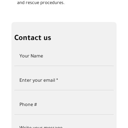
and rescue procedures.
Contact us