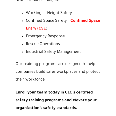
professional training in:
Working at Height Safety
Confined Space Safety –
Confined Space
Entry (CSE
)
Emergency Response
Rescue Operations
Industrial Safety Management
Our training programs are designed to help
companies build safer workplaces and protect
their workforce.
Enroll your team today in CLC’s certified
safety training programs and elevate your
organization’s safety standards.