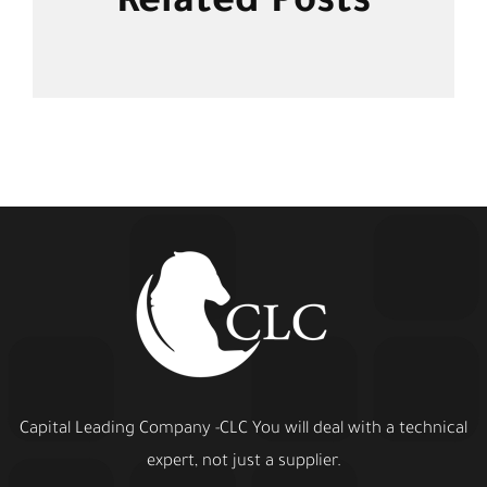
Related Posts
Capital Leading Company -CLC You will deal with a technical
expert, not just a supplier.