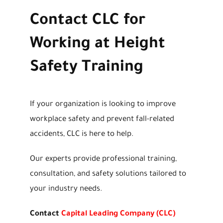
Contact CLC for
Working at Height
Safety Training
If your organization is looking to improve
workplace safety and prevent fall-related
accidents, CLC is here to help.
Our experts provide professional training,
consultation, and safety solutions tailored to
your industry needs.
Contact
Capital Leading Company (CLC)