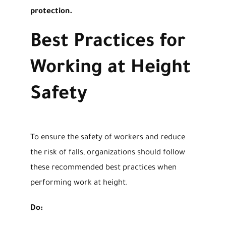
protection.
Best Practices for
Working at Height
Safety
To ensure the safety of workers and reduce
the risk of falls, organizations should follow
these recommended best practices when
performing work at height.
Do: