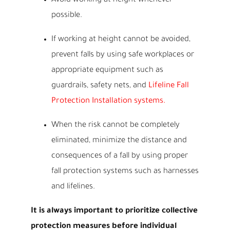
Avoid working at height whenever
possible.
If working at height cannot be avoided,
prevent falls by using safe workplaces or
appropriate equipment such as
guardrails, safety nets, and
Lifeline Fall
Protection Installation systems.
When the risk cannot be completely
eliminated, minimize the distance and
consequences of a fall by using proper
fall protection systems such as harnesses
and lifelines.
It is always important to prioritize collective
protection measures before individual