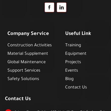
Company Service
Useful Link
Construction Activities
Training
Material Supplement
Equipment
Global Maintenance
Projects
Support Services
Events
Safety Solutions
Blog
Contact Us
Contact Us