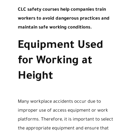
CLC safety courses help companies train
workers to avoid dangerous practices and
maintain safe working conditions.
Equipment Used
for Working at
Height
Many workplace accidents occur due to
improper use of access equipment or work
platforms. Therefore, it is important to select
the appropriate equipment and ensure that