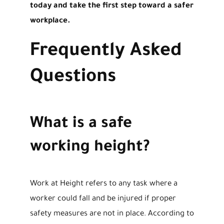
today and take the first step toward a safer
workplace.
Frequently Asked
Questions
What is a safe
working height?
Work at Height refers to any task where a
worker could fall and be injured if proper
safety measures are not in place. According to