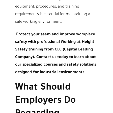
equipment, procedures, and training
requirements is essential for maintaining a
safe working environment.
Protect your team and improve workplace
safety with professional Working at Height
Safety training from CLC (Capital Leading
Company). Contact us today to learn about
our specialized courses and safety solutions
designed for industrial environments.
What Should
Employers Do