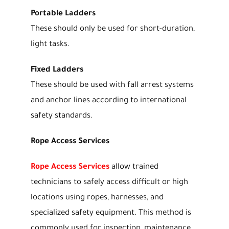
Portable Ladders
These should only be used for short-duration,
light tasks.
Fixed Ladders
These should be used with fall arrest systems
and anchor lines according to international
safety standards.
Rope Access Services
Rope Access Services
allow trained
technicians to safely access difficult or high
locations using ropes, harnesses, and
specialized safety equipment. This method is
commonly used for inspection, maintenance,