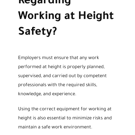
Regarding
Working at Height
Safety?
Employers must ensure that any work
performed at height is properly planned,
supervised, and carried out by competent
professionals with the required skills,
knowledge, and experience.
Using the correct equipment for working at
height is also essential to minimize risks and
maintain a safe work environment.