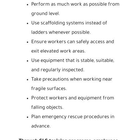
Perform as much work as possible from
ground level.
Use scaffolding systems instead of
ladders whenever possible.
Ensure workers can safely access and
exit elevated work areas.
Use equipment that is stable, suitable,
and regularly inspected.
Take precautions when working near
fragile surfaces.
Protect workers and equipment from
falling objects.
Plan emergency rescue procedures in
advance.