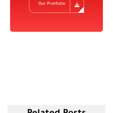
Our Protfolio