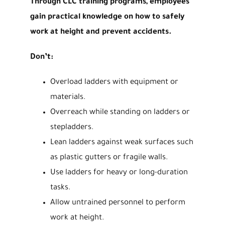
Through CLC training programs, employees
gain practical knowledge on how to safely
work at height and prevent accidents.
Don’t:
Overload ladders with equipment or
materials.
Overreach while standing on ladders or
stepladders.
Lean ladders against weak surfaces such
as plastic gutters or fragile walls.
Use ladders for heavy or long-duration
tasks.
Allow untrained personnel to perform
work at height.