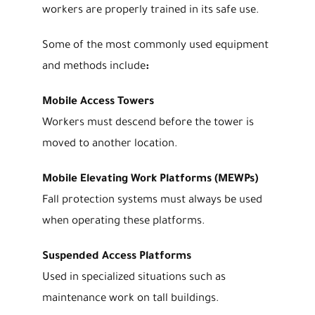
workers are properly trained in its safe use.
Some of the most commonly used equipment
and methods include
:
Mobile Access Towers
Workers must descend before the tower is
moved to another location.
Mobile Elevating Work Platforms (MEWPs)
Fall protection systems must always be used
when operating these platforms.
Suspended Access Platforms
Used in specialized situations such as
maintenance work on tall buildings.