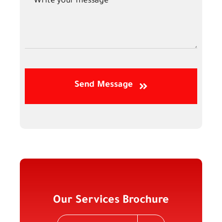
Send Message
Our Services Brochure