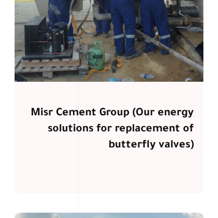
Misr Cement Group (Our energy
solutions for replacement of
butterfly valves)