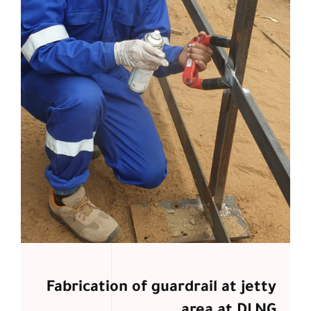
Fabrication of guardrail at jetty