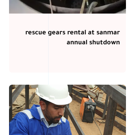
rescue gears rental at sanmar
annual shutdown