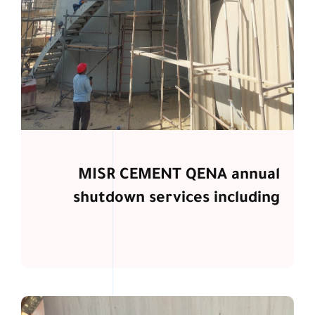
MISR CEMENT QENA annual
shutdown services including