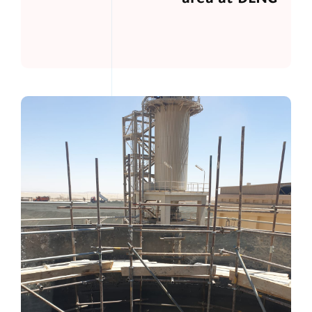
area at DLNG