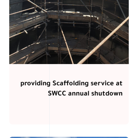
providing Scaffolding service at
SWCC annual shutdown