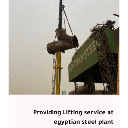
Providing Lifting service at
egyptian steel plant