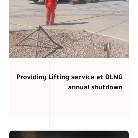
Providing Lifting service at DLNG
annual shutdown