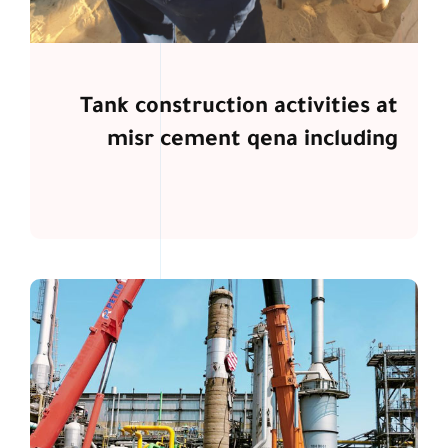
Tank construction activities at
misr cement qena including