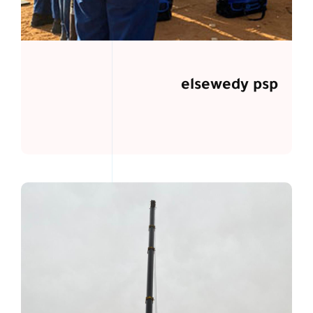
elsewedy psp