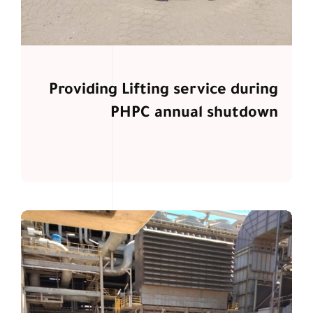
Providing Lifting service during
PHPC annual shutdown