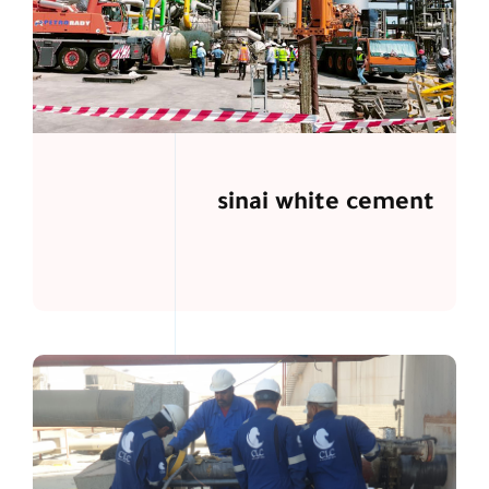
sinai white cement