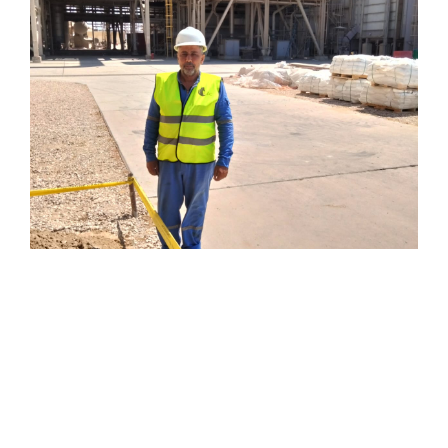
civil works at dlng site