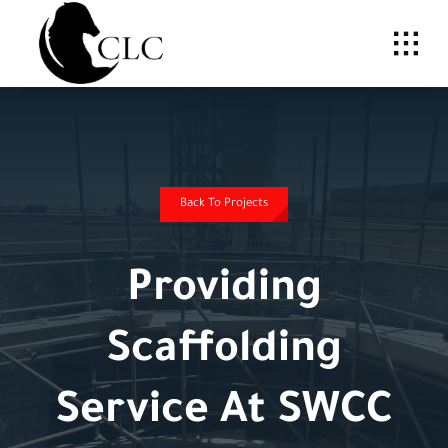
Skip
to
content
Back To Projects
Providing
Scaffolding
Service At SWCC