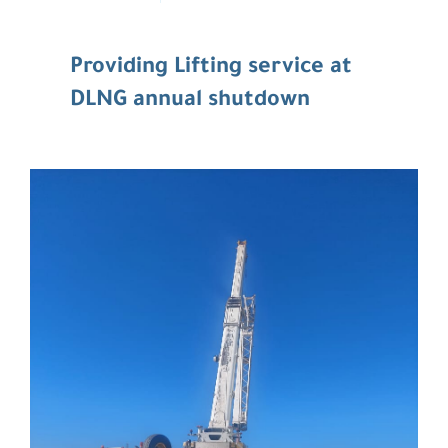
Providing Lifting service at
DLNG annual shutdown