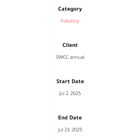
Category
Industry
Client
SWCC annual
Start Date
Jul 2, 2025
End Date
Jul 23, 2025