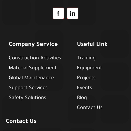
Company Service
Useful Link
Construction Activities
Training
Material Supplement
Equipment
Global Maintenance
Projects
Support Services
Events
Safety Solutions
Blog
Contact Us
Contact Us