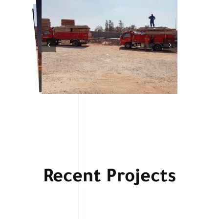
Recent Projects