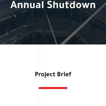
Annual Shutdown
Project Brief