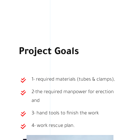
Project Goals
1- required materials (tubes & clamps),
2-the required manpower for erection
and
3- hand tools to finish the work
4- work rescue plan.