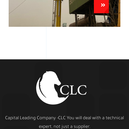
Capital Leading Company -CLC You will deal with a technical
expert, not just a supplier.