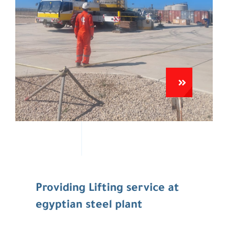
Providing Lifting service at
egyptian steel plant